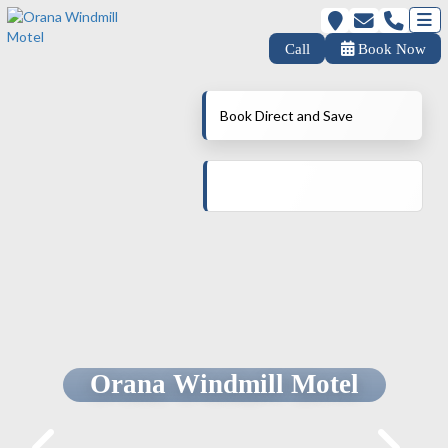
Call
Book Now
Book Direct and Save
Orana Windmill Motel