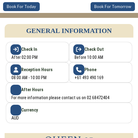
Book For Today
Book For Tomorrow
GENERAL INFORMATION
Check In
Check Out
After 02:00 PM
Before 10:00 AM
Reception Hours
Phone
08:00 AM - 10:00 PM
+61 493 490 169
After Hours
For more information please contact us on 02 68472404
Currency
AUD