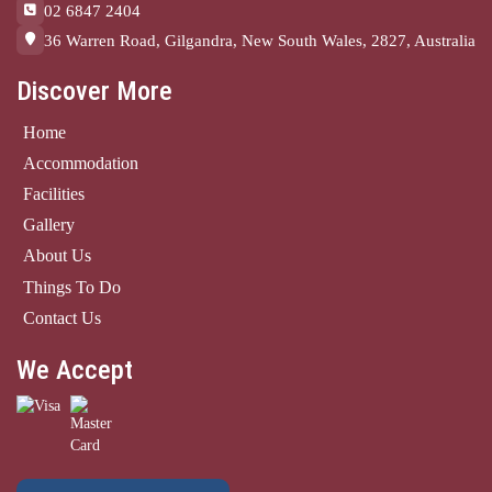
02 6847 2404
36 Warren Road, Gilgandra, New South Wales, 2827, Australia
Discover More
Home
Accommodation
Facilities
Gallery
About Us
Things To Do
Contact Us
We Accept