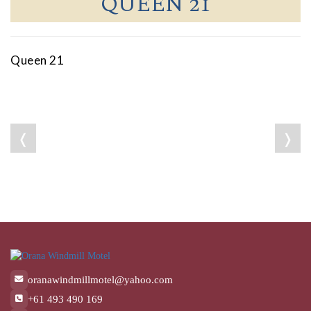
QUEEN 21
Queen 21
❬
❭
oranawindmillmotel@yahoo.com
+61 493 490 169